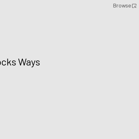
Browse
ocks Ways