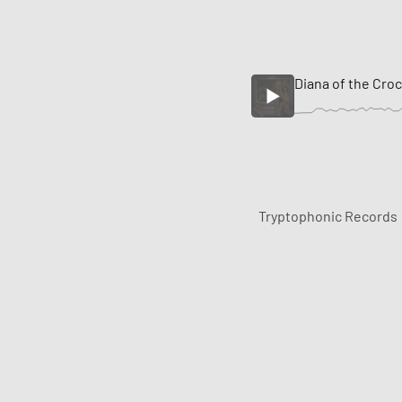
Diana of the Cro
Tryptophonic Records