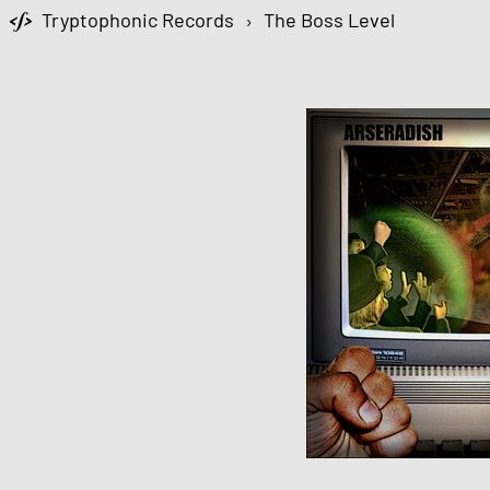
Tryptophonic Records
›
The Boss Level