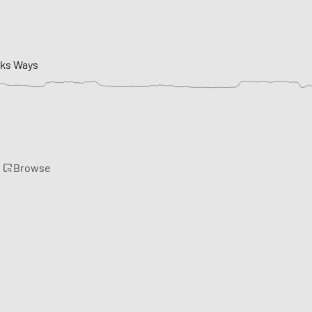
cks Ways
Browse