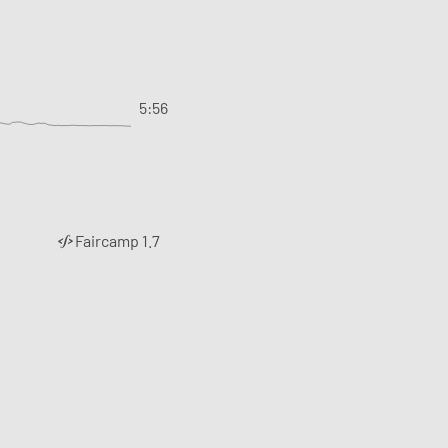
5:56
Faircamp 1.7