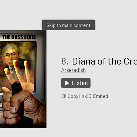
Skip to main content
8.
Diana of the Cr
Arseradish
Listen
Copy link
Embed