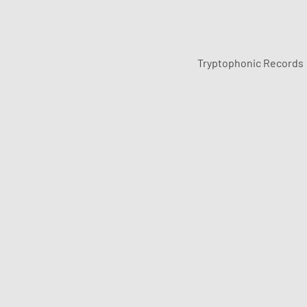
Tryptophonic Records