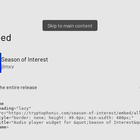
Skip to main content
ed
Season of Interest
jlmxv
e entire release
e

  loading
=
"lazy"
 src
=
"https://tryptophonic.com/season-of-interest/embed/al
  style
=
"border: none; height: 49.6px; min-width: 480px;"
  title
=
"Audio player widget for &quot;Season of Interest&q
ame
>