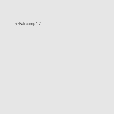
Faircamp 1.7