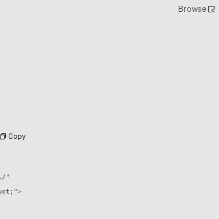
Browse
Copy
l/"
uot;"
>