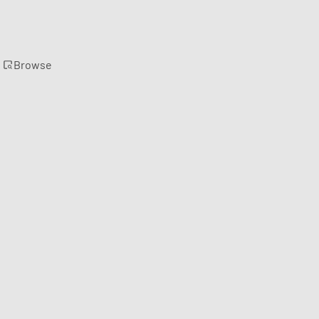
Browse