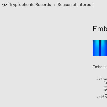
Tryptophonic Records
›
Season of Interest
Emb
Embed th
<
ifram
  
   
  
  
</
ifr