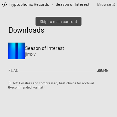
Tryptophonic Records
›
Season of Interest
Browse
Skip to main content
Downloads
Season of Interest
jlmxv
FLAC
385MB
FLAC:
Lossless and compressed, best choice for archival
(Recommended Format)