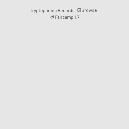
Browse
Tryptophonic Records
Faircamp 1.7