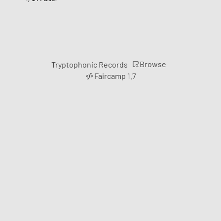
Browse
Tryptophonic Records
Faircamp 1.7