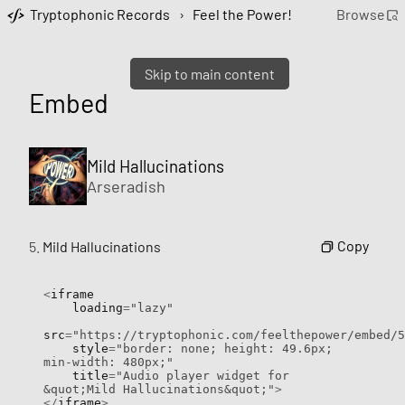
Tryptophonic Records
›
Feel the Power!
Browse
Skip to main content
Embed
Mild Hallucinations
Arseradish
Copy
5.
Mild Hallucinations
<
iframe

    loading
=
"lazy"
src
=
"https://tryptophonic.com/feelthepower/embed/5
    style
=
"border: none; height: 49.6px; 
min-width: 480px;"
    title
=
"Audio player widget for 
&quot;Mild Hallucinations&quot;"
>
</
iframe
>