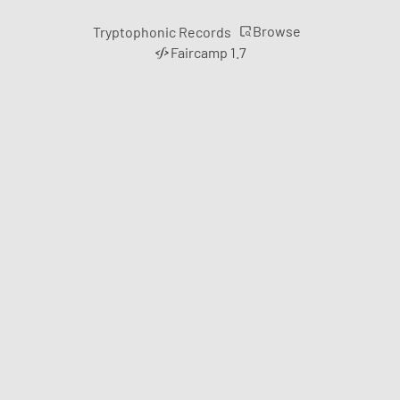
Browse
Tryptophonic Records
Faircamp 1.7