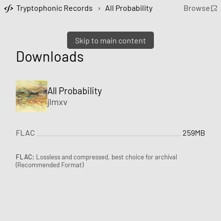
Tryptophonic Records
›
All Probability
Browse
Skip to main content
Downloads
All Probability
jlmxv
FLAC
259MB
FLAC:
Lossless and compressed, best choice for archival
(Recommended Format)